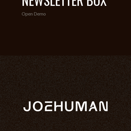
Open Demo