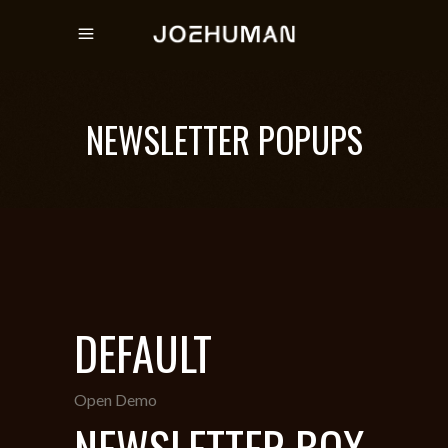
NEWSLETTER POPUPS
DEFAULT
Open Demo
NEWSLETTER BOX