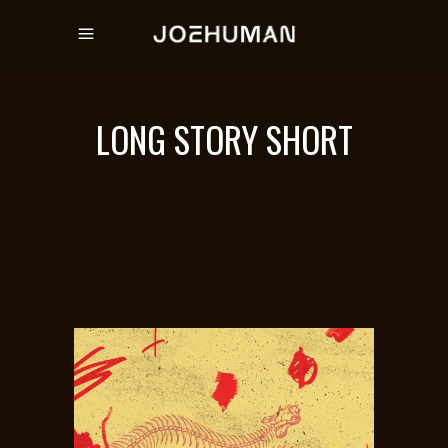
LONG STORY SHORT