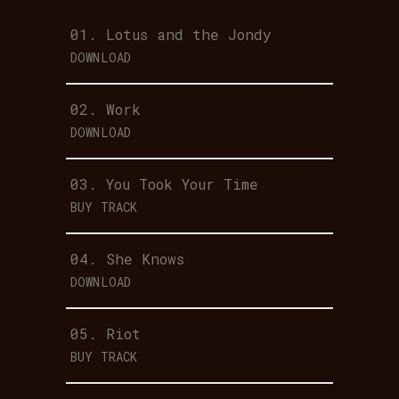
01.
Lotus and the Jondy
DOWNLOAD
02.
Work
DOWNLOAD
03.
You Took Your Time
BUY TRACK
04.
She Knows
DOWNLOAD
05.
Riot
BUY TRACK