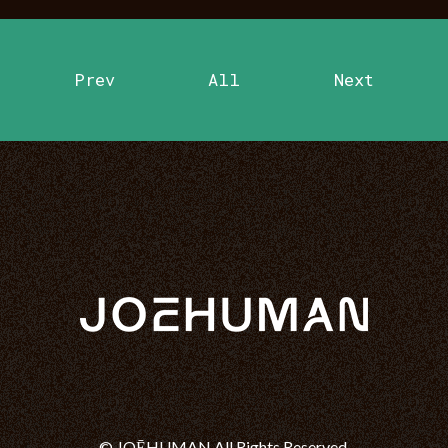
Prev
All
Next
© JOĒHUMAN All Rights Reserved.