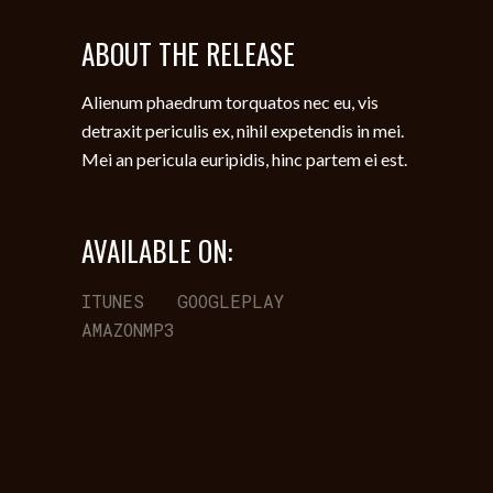
ABOUT THE RELEASE
Alienum phaedrum torquatos nec eu, vis
detraxit periculis ex, nihil expetendis in mei.
Mei an pericula euripidis, hinc partem ei est.
AVAILABLE ON:
ITUNES
GOOGLEPLAY
AMAZONMP3