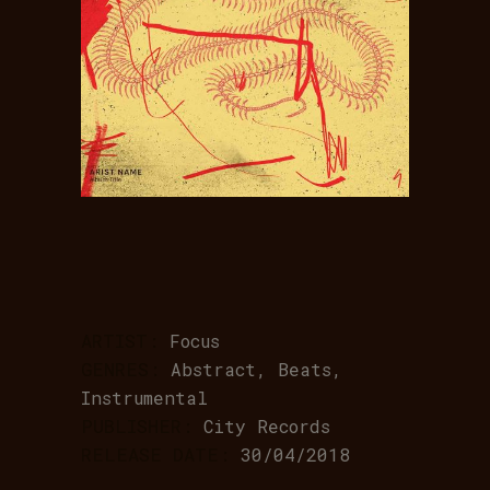
ARTIST:
Focus
GENRES:
Abstract, Beats,
Instrumental
PUBLISHER:
City Records
RELEASE DATE:
30/04/2018