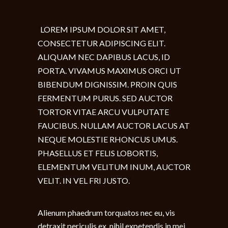
LOREM IPSUM DOLOR SIT AMET,
CONSECTETUR ADIPISCING ELIT.
ALIQUAM NEC DAPIBUS LACUS, ID
PORTA. VIVAMUS MAXIMUS ORCI UT
BIBENDUM DIGNISSIM. PROIN QUIS
FERMENTUM PURUS. SED AUCTOR
TORTOR VITAE ARCU VULPUTATE
FAUCIBUS. NULLAM AUCTOR LACUS AT
NEQUE MOLESTIE RHONCUS UMUS.
PHASELLUS ET FELIS LOBORTIS,
ELEMENTUM VELITUM INUM, AUCTOR
VELIT. IN VEL FRI JUSTO.
Alienum phaedrum torquatos nec eu, vis
detraxit periculis ex, nihil expetendis in mei.