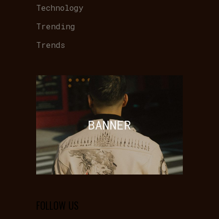
Technology
Trending
Trends
FOLLOW US