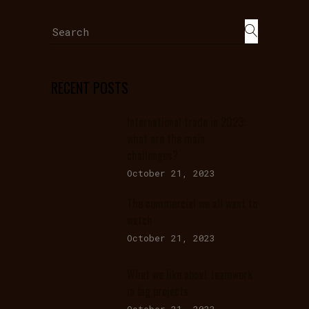
Search
for:
RECENT POSTS
International trade in 2023:
what are the main
challenges?
October 21, 2023
The commercial we all want to
watch
October 21, 2023
What we like about teamwork
in big projects