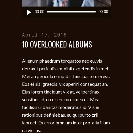
Audio
00:00
00:00
Player
April 17, 2018
10 OVERLOOKED ALBUMS
Alienum phaedrum torquatos nec eu, vis
detraxit periculis ex, nihil expetendis in mei.
Mei an pericula euripidis, hinc partem ei est.
Eos ei nisl graecis, vix aperiri consequat an.
Eius lorem tincidunt vix at, vel pertinax
sensibus id, error epicurei mea et. Mea
facilisis urbanitas moderatius id. Vis ei
rationibus definiebas, eu qui purto zril
laoreet. Ex error omnium inter pro, alia illum
ea vicsas.