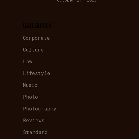
October 21, 2023
CATEGORIES
Corporate
Culture
Law
Lifestyle
Music
Photo
Photography
Reviews
Standard