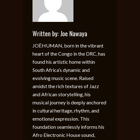
Written by:
Joe Nawaya
JOĒHUMAN, born in the vibrant
heart of the Congo in the DRC, has
found his artistic home within
South Africa’s dynamic and
evolving music scene. Raised
amidst the rich textures of Jazz
and African storytelling, his
musical journey is deeply anchored
in cultural heritage, rhythm, and
emotional expression. This
foundation seamlessly informs his
Afro Electronic House sound,