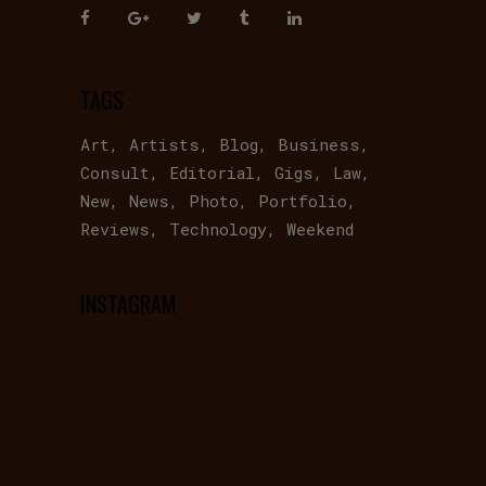
TAGS
Art
Artists
Blog
Business
Consult
Editorial
Gigs
Law
New
News
Photo
Portfolio
Reviews
Technology
Weekend
INSTAGRAM