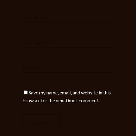
Save my name, email, and website in this
browser for the next time I comment.