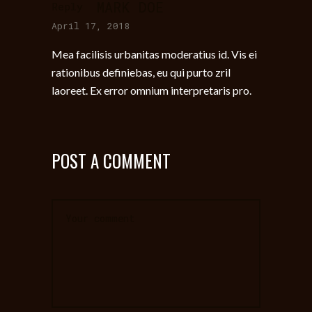
MARK DOE
Reply
April 17, 2018
Mea facilisis urbanitas moderatius id. Vis ei
rationibus definiebas, eu qui purto zril
laoreet. Ex error omnium interpretaris pro.
POST A COMMENT