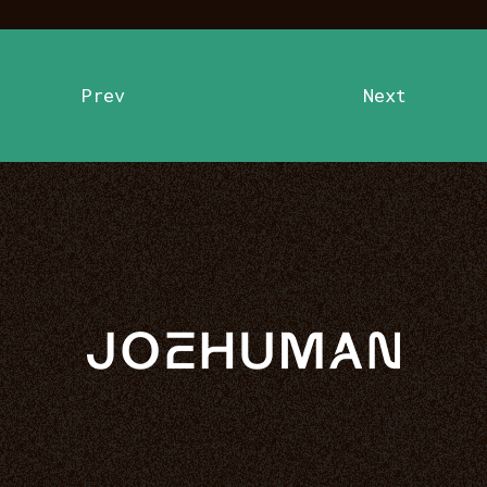
Prev
Next