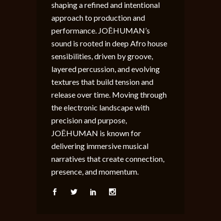
shaping a refined and intentional
approach to production and
performance. JOĒHUMAN’s
sound is rooted in deep Afro house
sensibilities, driven by groove,
layered percussion, and evolving
textures that build tension and
release over time. Moving through
the electronic landscape with
precision and purpose,
JOĒHUMAN is known for
delivering immersive musical
narratives that create connection,
presence, and momentum.