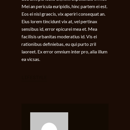
Mei an pericula euripidis, hinc partem ei est.
Eos ei nisl graecis, vix aperiri consequat an.
Eius lorem tincidunt vix at, vel pertinax
sensibus id, error epicurei mea et. Mea
facilisis urbanitas moderatius id. Vis ei
rationibus definiebas, eu qui purto zril
laoreet. Ex error omnium inter pro, alia illum
ea vicsas.
LIFESTYLE