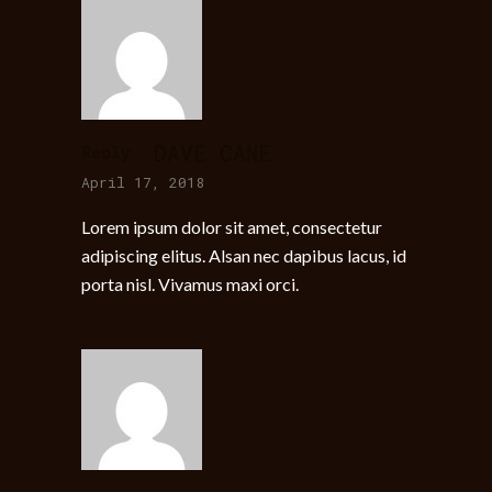
DAVE CANE
Reply
April 17, 2018
Lorem ipsum dolor sit amet, consectetur
adipiscing elitus. Alsan nec dapibus lacus, id
porta nisl. Vivamus maxi orci.