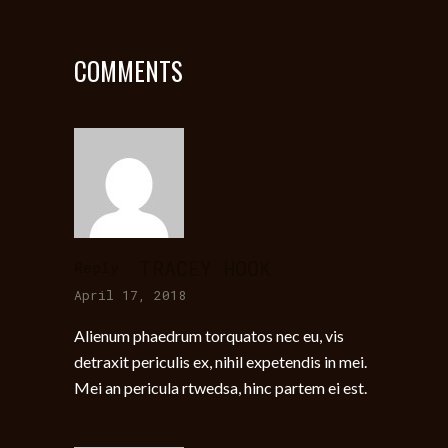
COMMENTS
TRACEY HOOK
Reply
April 17, 2018
Alienum phaedrum torquatos nec eu, vis
detraxit periculis ex, nihil expetendis in mei.
Mei an pericula rtwedsa, hinc partem ei est.