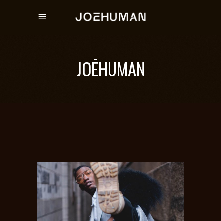
JOĒHUMAN