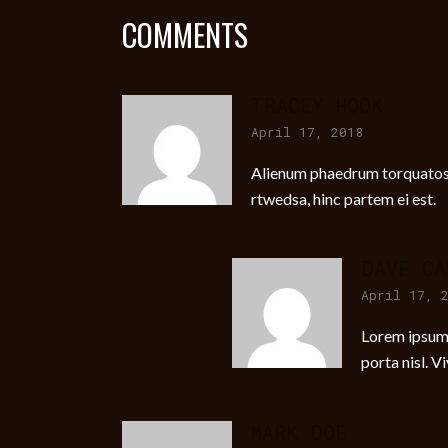
COMMENTS
TRACEY HOOK
April 17, 2018
Alienum phaedrum torquatos ne
rtwedsa, hinc partem ei est.
DAVE CA
April 17, 
Lorem ipsum d
porta nisl. V
MARK DOE