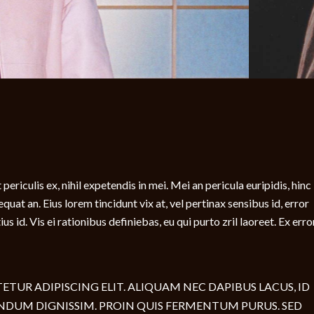
ericulis ex, nihil expetendis in mei. Mei an pericula euripidis, hinc
sequat an. Eius lorem tincidunt vix at, vel pertinax sensibus id, error
s id. Vis ei rationibus definiebas, eu qui purto zril laoreet. Ex erro
TUR ADIPISCING ELIT. ALIQUAM NEC DAPIBUS LACUS, ID
NDUM DIGNISSIM. PROIN QUIS FERMENTUM PURUS. SED