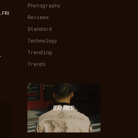
Photography
 FRI
Reviews
Standard
Technology
Trending
r
Trends