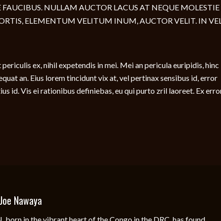
 FAUCIBUS. NULLAM AUCTOR LACUS AT NEQUE MOLESTIE
ORTIS, ELEMENTUM VELITUM INUM, AUCTOR VELIT. IN VEL
ericulis ex, nihil expetendis in mei. Mei an pericula euripidis, hinc
sequat an. Eius lorem tincidunt vix at, vel pertinax sensibus id, error
s id. Vis ei rationibus definiebas, eu qui purto zril laoreet. Ex erro
Joe Nawaya
rn in the vibrant heart of the Congo in the DRC, has found