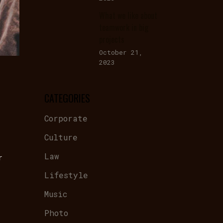
What we like about
teamwork in big
projects
October 21,
2023
CATEGORIES
Corporate
Culture
Law
r
Lifestyle
Music
Photo