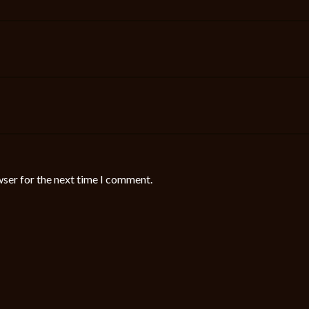
wser for the next time I comment.