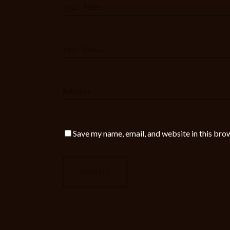
Save my name, email, and website in this bro