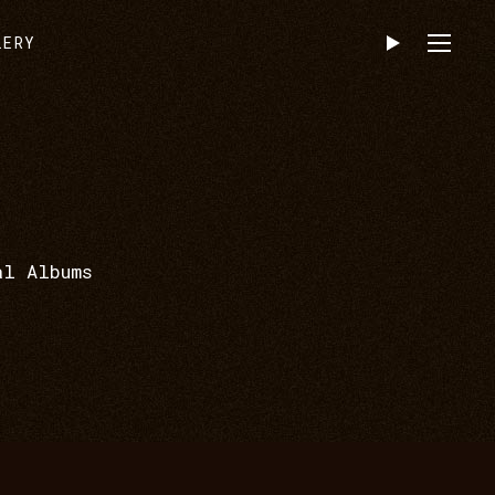
LERY
al Albums