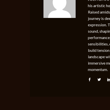
his artistic 
Raised amidst
journey is de
expression. 
sound, shapin
performance
sensibilities
build tension
landscape wi
immersive mus
momentum.