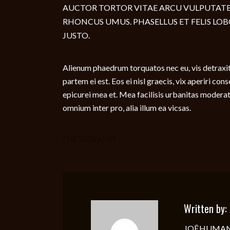
AUCTOR TORTOR VITAE ARCU VULPUTATE
RHONCUS UMUS. PHASELLUS ET FELIS LOB
JUSTO.
Alienum phaedrum torquatos nec eu, vis detraxit p
partem ei est. Eos ei nisl graecis, vix aperiri con
epicurei mea et. Mea facilisis urbanitas moderatiu
omnium inter pro, alia illum ea vicsas.
PHOTOGRAPHY
Written by:
JOĒHUMAN, bo