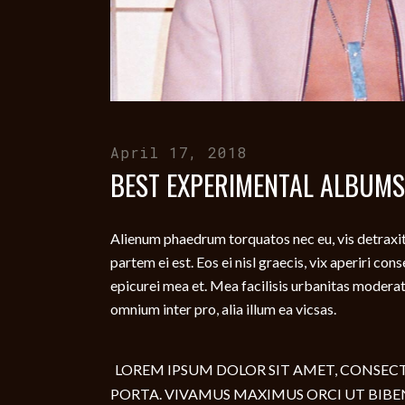
April 17, 2018
BEST EXPERIMENTAL ALBUMS
Alienum phaedrum torquatos nec eu, vis detraxit p
partem ei est. Eos ei nisl graecis, vix aperiri con
epicurei mea et. Mea facilisis urbanitas moderatiu
omnium inter pro, alia illum ea vicsas.
LOREM IPSUM DOLOR SIT AMET, CONSECTE
PORTA. VIVAMUS MAXIMUS ORCI UT BIBE