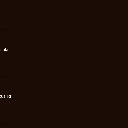
Reply
icula
Reply
us, id
Reply