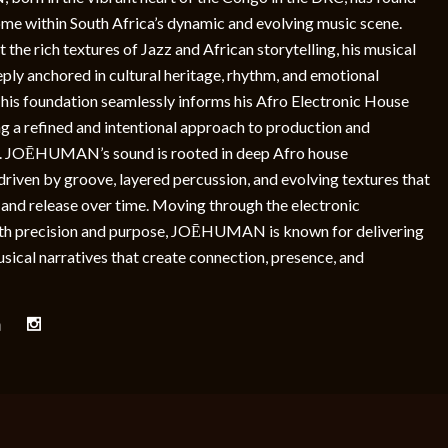
home within South Africa’s dynamic and evolving music scene.
 the rich textures of Jazz and African storytelling, his musical
eply anchored in cultural heritage, rhythm, and emotional
This foundation seamlessly informs his Afro Electronic House
g a refined and intentional approach to production and
. JOĒHUMAN’s sound is rooted in deep Afro house
, driven by groove, layered percussion, and evolving textures that
 and release over time. Moving through the electronic
th precision and purpose, JOĒHUMAN is known for delivering
ical narratives that create connection, presence, and