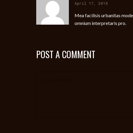
April 17, 2018
Mea facilisis urbanitas modera
omnium interpretaris pro.
POST A COMMENT