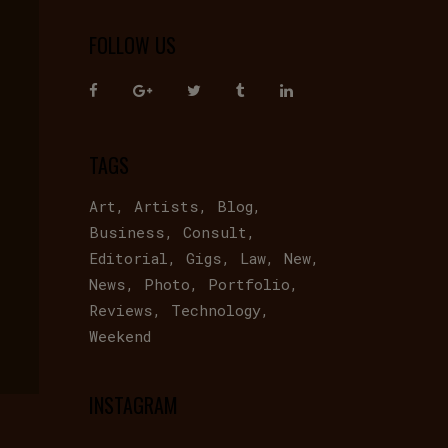
FOLLOW US
TAGS
Art
Artists
Blog
Business
Consult
Editorial
Gigs
Law
New
News
Photo
Portfolio
Reviews
Technology
Weekend
INSTAGRAM