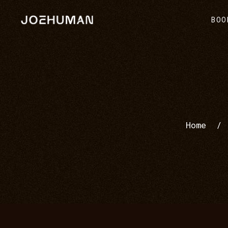
BOO
Home