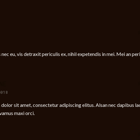
c eu, vis detraxit periculis ex, nihil expetendis in mei. Mei an per
NE
2018
olor sit amet, consectetur adipiscing elitus. Alsan nec dapibus lac
ivamus maxi orci.