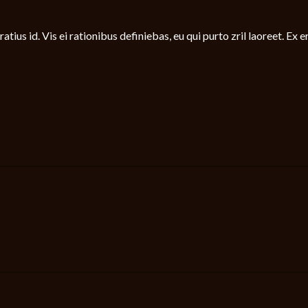
tius id. Vis ei rationibus definiebas, eu qui purto zril laoreet. Ex e