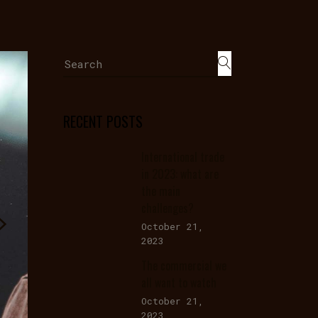
Search
for:
RECENT POSTS
International trade
in 2023: what are
the main
challenges?
October 21,
2023
The commercial we
all want to watch
October 21,
2023