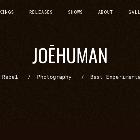
KINGS
RELEASES
SHOWS
ABOUT
GAL
JOĒHUMAN
/
Rebel
/
Photography
/
Best Experiment