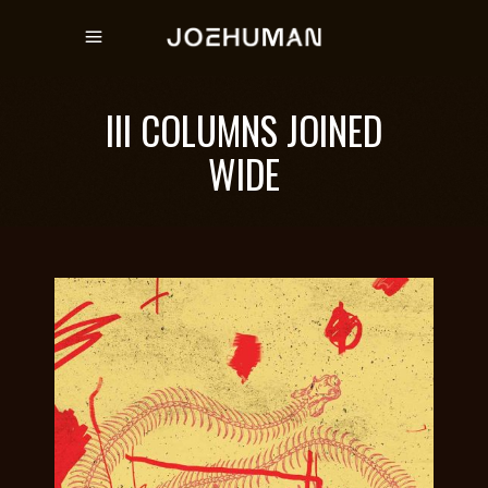
III COLUMNS JOINED
WIDE