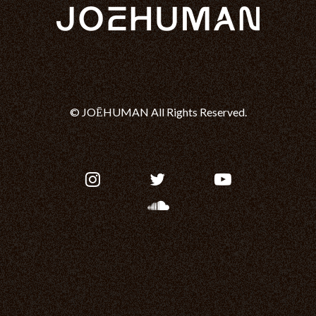
© JOĒHUMAN All Rights Reserved.