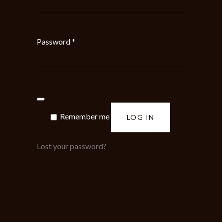
Required
Password
*
Remember me
LOG IN
Lost your password?