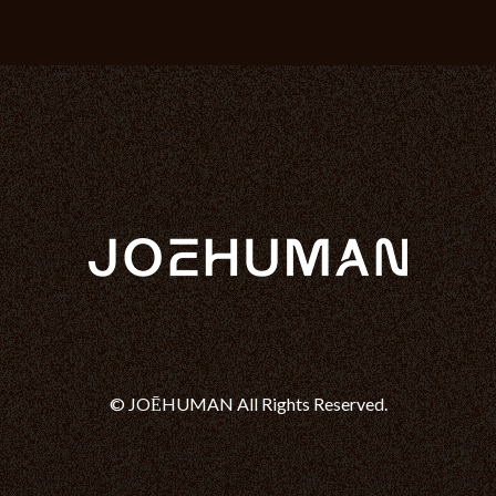
© JOĒHUMAN All Rights Reserved.