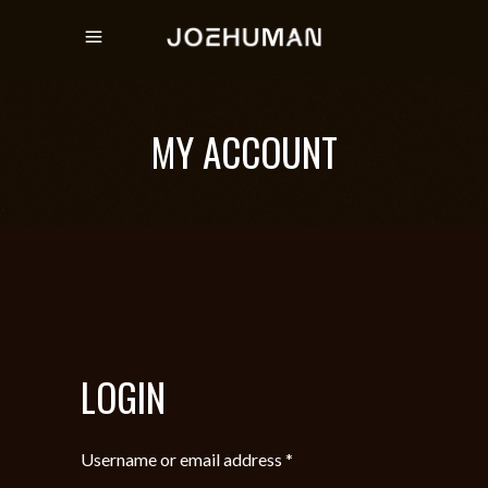
MY ACCOUNT
LOGIN
Required
Username or email address
*