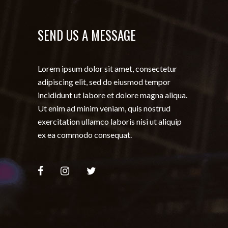
SEND US A MESSAGE
Lorem ipsum dolor sit amet, consectetur
adipiscing elit, sed do eiusmod tempor
incididunt ut labore et dolore magna aliqua.
Ut enim ad minim veniam, quis nostrud
exercitation ullamco laboris nisi ut aliquip
ex ea commodo consequat.