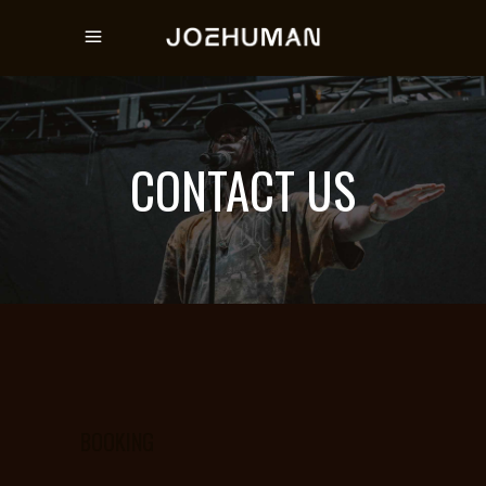
CONTACT US
BOOKING