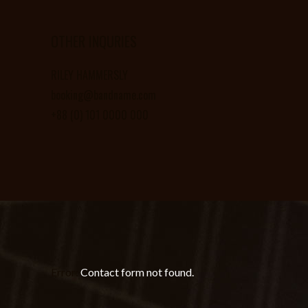
OTHER INQURIES
RILEY HAMMERSLY
booking@bandname.com
+88 (0) 101 0000 000
Error:
Contact form not found.