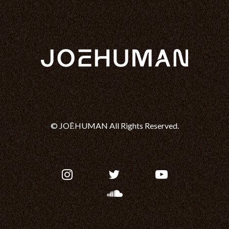
© JOĒHUMAN All Rights Reserved.