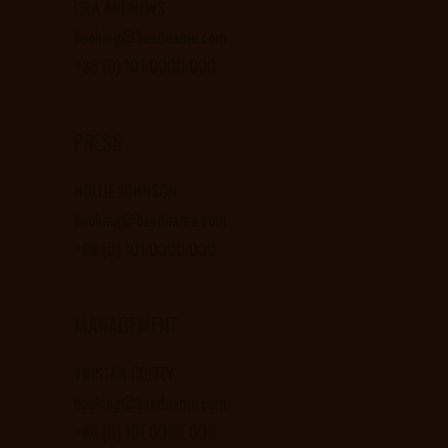
ISLA ANDREWS
booking@bandname.com
+88 (0) 101 0000 000
PRESS
HOLLIE JOHNSON
booking@bandname.com
+88 (0) 101 0000 000
MANAGEMENT
TRISTAN COFFEY
booking@bandname.com
+88 (0) 101 0000 000