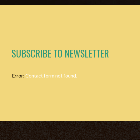
SUBSCRIBE TO NEWSLETTER
Error:
Contact form not found.