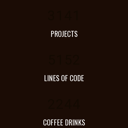
3141
PROJECTS
5152
LINES OF CODE
2244
COFFEE DRINKS