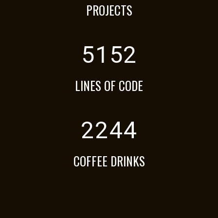
PROJECTS
5152
LINES OF CODE
2244
COFFEE DRINKS