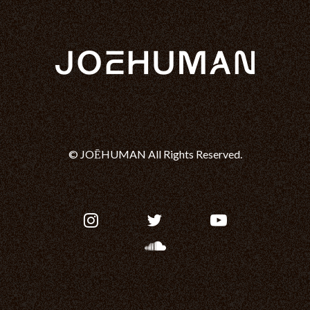
© JOĒHUMAN All Rights Reserved.