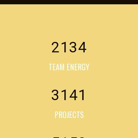
2134
TEAM ENERGY
3141
PROJECTS