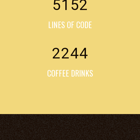
5152
LINES OF CODE
2244
COFFEE DRINKS