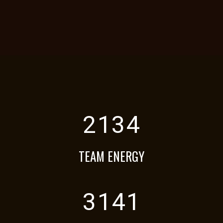
2134
TEAM ENERGY
3141