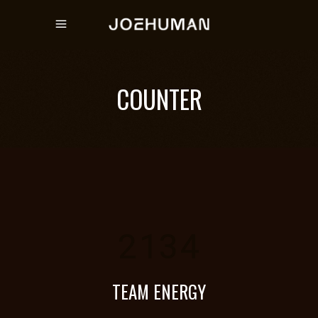
COUNTER
2134
TEAM ENERGY