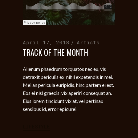
April 17, 2018
Artists
TRACK OF THE MONTH
Alienum phaedrum torquatos nec eu, vis
detraxit periculis ex, nihil expetendis in mei.
Mei an pericula euripidis, hinc partem ei est.
Eos ei nisl graecis, vix aperiri consequat an.
Eius lorem tincidunt vix at, vel pertinax
sensibus id, error epicurei
LIFESTYLE