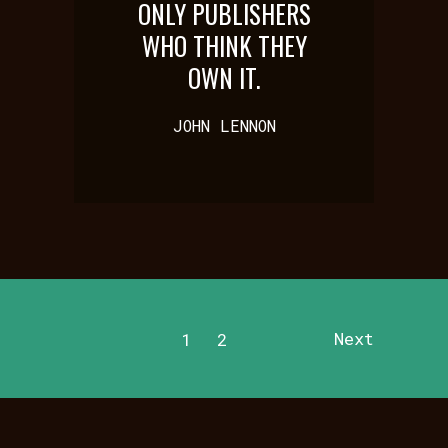
ONLY PUBLISHERS
WHO THINK THEY
OWN IT.
JOHN LENNON
Next
1
2