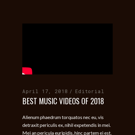
April 17, 2018
Editorial
BEST MUSIC VIDEOS OF 2018
Alienum phaedrum torquatos nec eu, vis
detraxit periculis ex, nihil expetendis in mei.
Mei an pericula euripidis, hinc partem ei est.