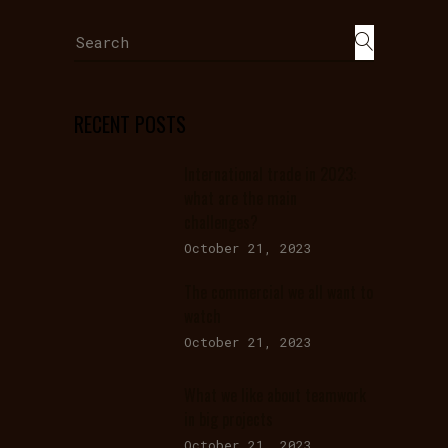
Search
for:
RECENT POSTS
International trade in 2023:
what are the main
challenges?
October 21, 2023
The commercial we all want to
watch
October 21, 2023
What we like about teamwork
in big projects
October 21, 2023