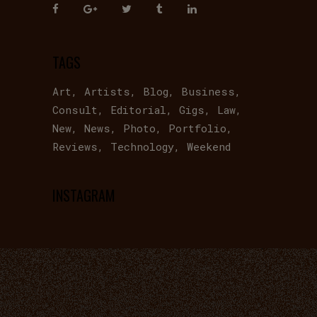
TAGS
Art
Artists
Blog
Business
Consult
Editorial
Gigs
Law
New
News
Photo
Portfolio
Reviews
Technology
Weekend
INSTAGRAM