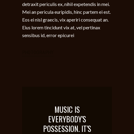
detraxit periculis ex, nihil expetendis in mei.
Mei an pericula euripidis, hinc partem ei est.
Eos ei nisl graecis, vix aperiri consequat an.
Eius lorem tincidunt vix at, vel pertinax
sensibus id, error epicurei
PHOTOGRAPHY
MUSIC IS
EVERYBODY'S
POSSESSION. IT'S