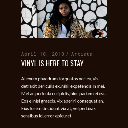
April 18, 2018
Artists
VINYL IS HERE TO STAY
Alienum phaedrum torquatos nec eu, vis
detraxit periculis ex, nihil expetendis in mei.
Mei an pericula euripidis, hinc partem ei est.
Eos ei nisl graecis, vix aperiri consequat an.
Eius lorem tincidunt vix at, vel pertinax
sensibus id, error epicurei