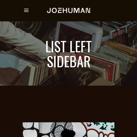
LIST LEFT
SIDEBAR