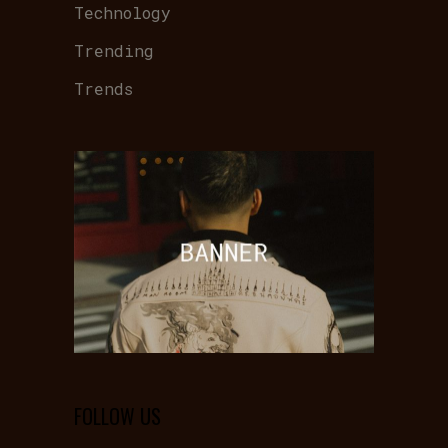
Technology
Trending
Trends
FOLLOW US