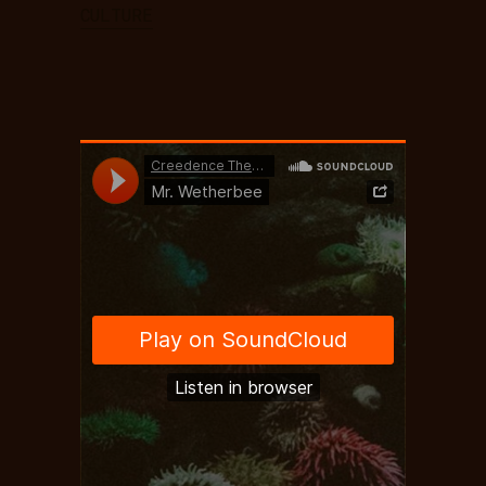
CULTURE