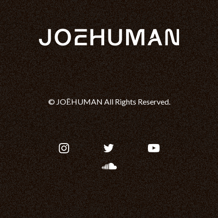
© JOĒHUMAN All Rights Reserved.