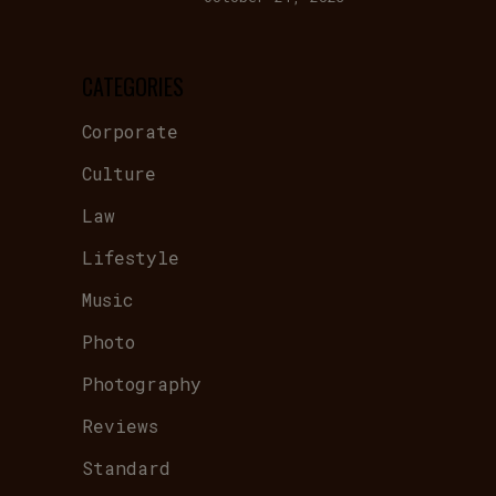
CATEGORIES
Corporate
Culture
Law
Lifestyle
Music
Photo
Photography
Reviews
Standard