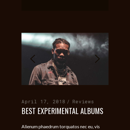
April 17, 2018
Reviews
BEST EXPERIMENTAL ALBUMS
Alienum phaedrum torquatos nec eu, vis