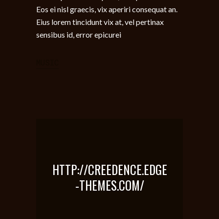
Eos ei nisl graecis, vix aperiri consequat an.
Eius lorem tincidunt vix at, vel pertinax
sensibus id, error epicurei
MUSIC
HTTP://CREEDENCE.EDGE
-THEMES.COM/