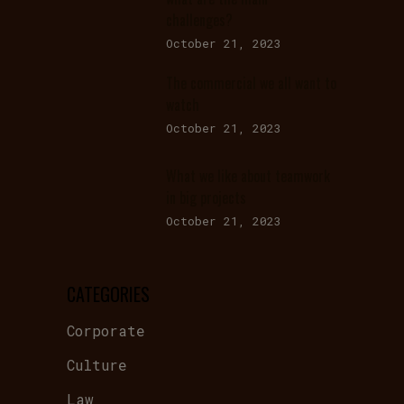
challenges?
October 21, 2023
The commercial we all want to
watch
October 21, 2023
What we like about teamwork
in big projects
October 21, 2023
CATEGORIES
Corporate
Culture
Law