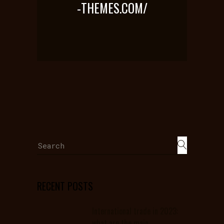
-THEMES.COM/
Search
for:
RECENT POSTS
International trade in 2023:
what are the main