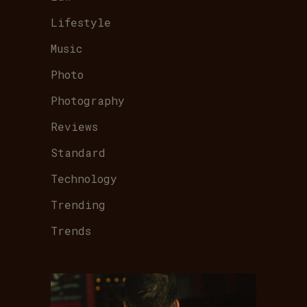
Lifestyle
Music
Photo
Photography
Reviews
Standard
Technology
Trending
Trends