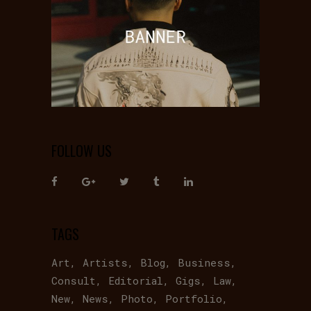
FOLLOW US
TAGS
Art
Artists
Blog
Business
Consult
Editorial
Gigs
Law
New
News
Photo
Portfolio