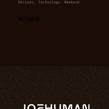
Reviews
Technology
Weekend
INSTAGRAM