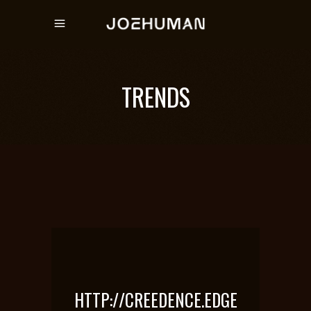
TRENDS
HTTP://CREEDENCE.EDGE