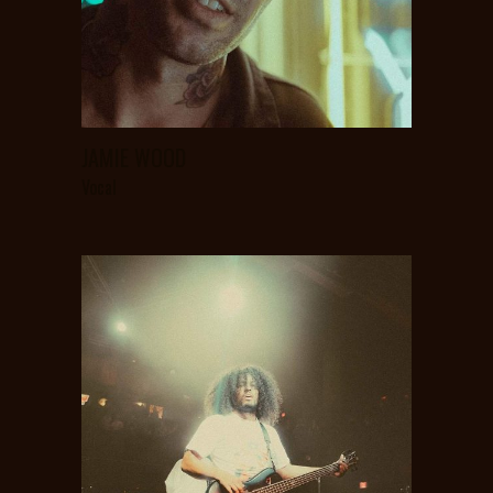
JAMIE WOOD
Vocal