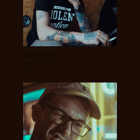
MINE HENSON
Bass