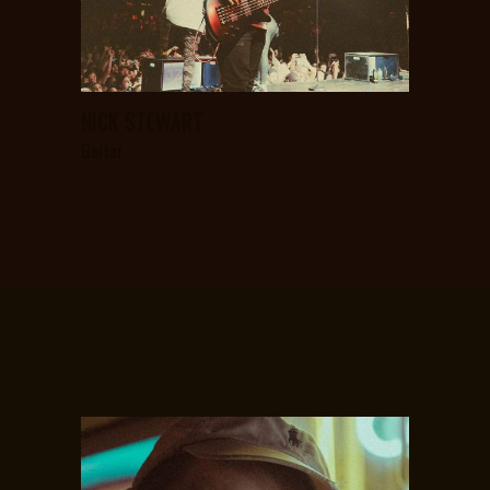
NICK STEWART
Guitar