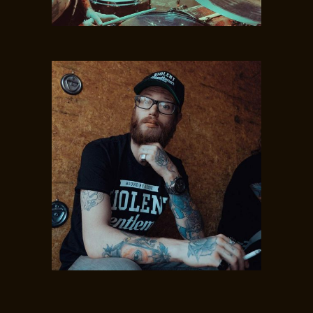
MAE BOYD
Drums
MINE HENSON
Bass