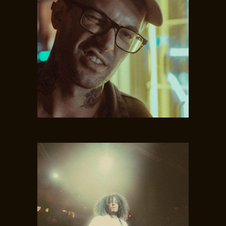
JAMIE WOOD
Vocal