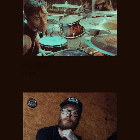
MAE BOYD
Drums