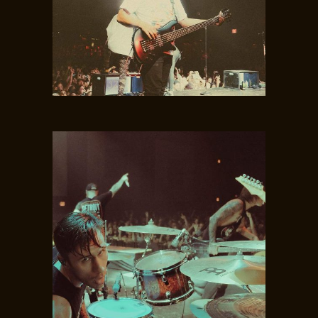
NICK STEWART
Guitar