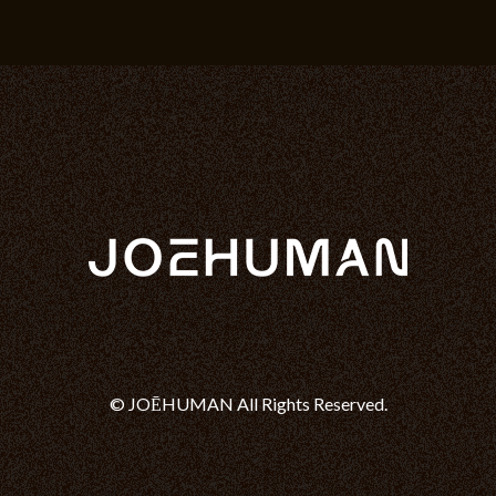
© JOĒHUMAN All Rights Reserved.