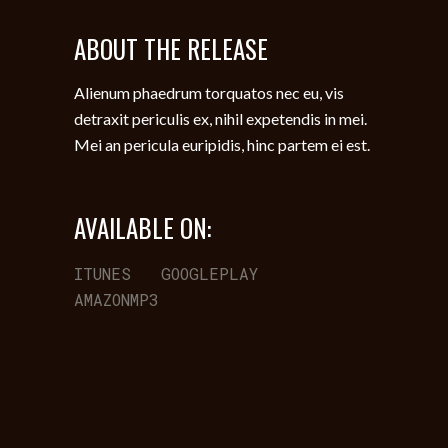
ABOUT THE RELEASE
Alienum phaedrum torquatos nec eu, vis
detraxit periculis ex, nihil expetendis in mei.
Mei an pericula euripidis, hinc partem ei est.
AVAILABLE ON:
ITUNES
GOOGLEPLAY
AMAZONMP3