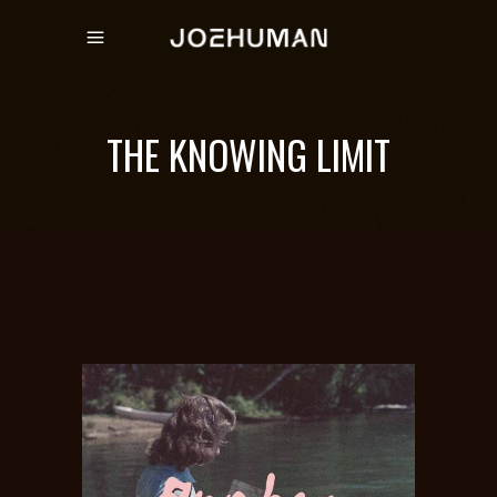
THE KNOWING LIMIT