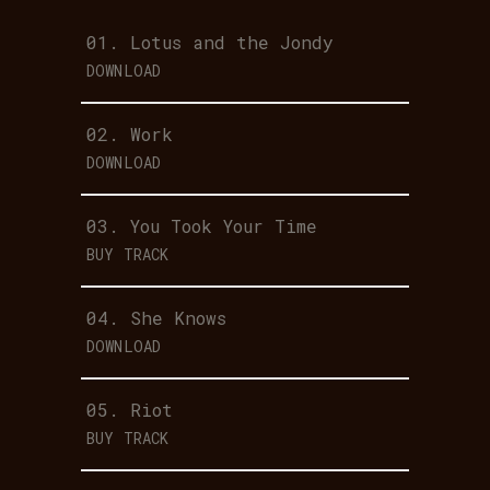
01.
Lotus and the Jondy
DOWNLOAD
02.
Work
DOWNLOAD
03.
You Took Your Time
BUY TRACK
04.
She Knows
DOWNLOAD
05.
Riot
BUY TRACK