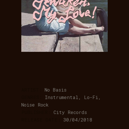
ARTIST:
No Basis
GENRES:
Instrumental, Lo-Fi,
Noise Rock
PUBLISHER:
City Records
RELEASE DATE:
30/04/2018