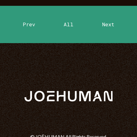
Prev
All
Next
© JOĒHUMAN All Rights Reserved.