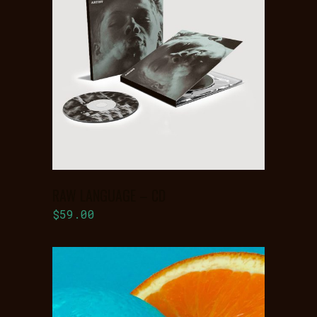
ADD TO
BASKET
RAW LANGUAGE – CD
$
59.00