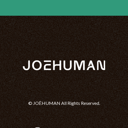
© JOĒHUMAN All Rights Reserved.