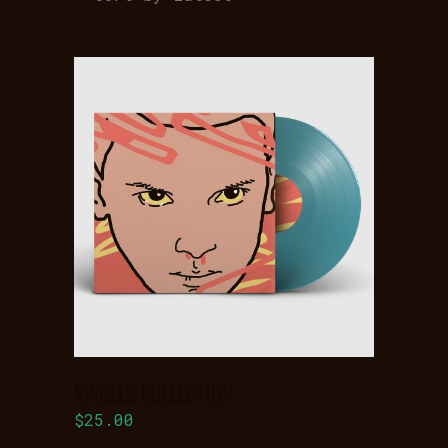
latest
ADD TO
BASKET
SINGLES COLLECTION
$
25.00