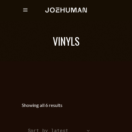
VINYLS
Sorted
Showing all 6 results
by
Sort by latest