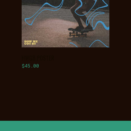
BASKET
HWGB POSTER
$
45.00