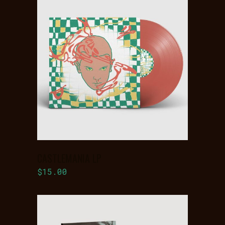
ADD TO
BASKET
CASTLEMANIA LP
$
15.00