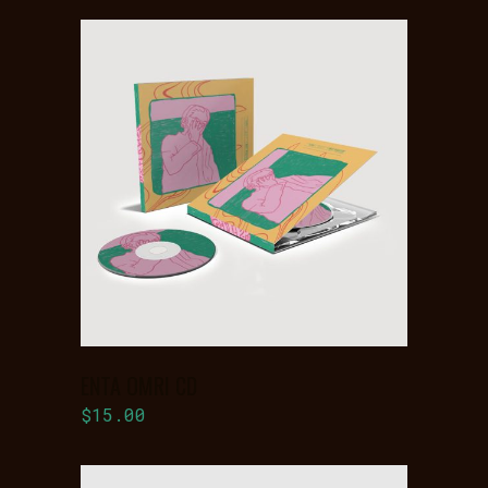
ADD TO
BASKET
ENTA OMRI CD
$
15.00