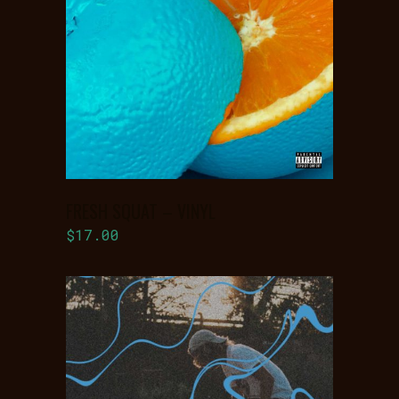
ADD TO
BASKET
FRESH SQUAT – VINYL
$
17.00
ADD TO