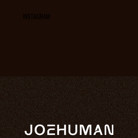
INSTAGRAM