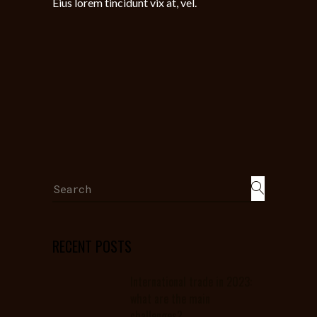
Eius lorem tincidunt vix at, vel.
Search
for:
RECENT POSTS
International trade in 2023:
what are the main
challenges?