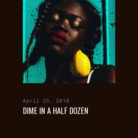
April 25, 2018
DIME IN A HALF DOZEN