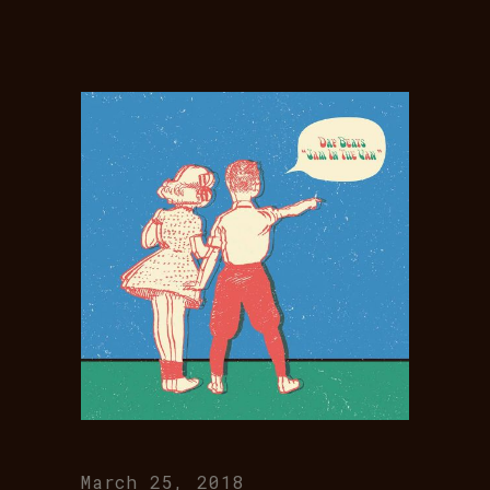
March 25, 2018