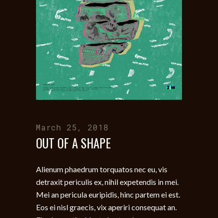
March 25, 2018
OUT OF A SHAPE
Alienum phaedrum torquatos nec eu, vis
detraxit periculis ex, nihil expetendis in mei.
Mei an pericula euripidis, hinc partem ei est.
Eos ei nisl graecis, vix aperiri consequat an.