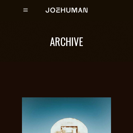
ARCHIVE