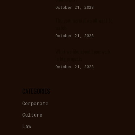
October 21, 2023
The commercial we all want to
watch
October 21, 2023
What we like about teamwork
in big projects
October 21, 2023
CATEGORIES
Corporate
Culture
Law