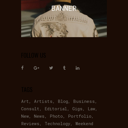
FOLLOW US
TAGS
Art
Artists
Blog
Business
Consult
Editorial
Gigs
Law
New
News
Photo
Portfolio
Reviews
Technology
Weekend