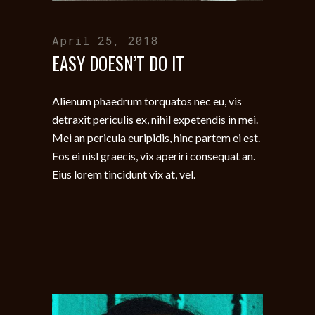
April 25, 2018
EASY DOESN’T DO IT
Alienum phaedrum torquatos nec eu, vis
detraxit periculis ex, nihil expetendis in mei.
Mei an pericula euripidis, hinc partem ei est.
Eos ei nisl graecis, vix aperiri consequat an.
Eius lorem tincidunt vix at, vel.