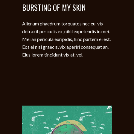
BURSTING OF MY SKIN
Alienum phaedrum torquatos nec eu, vis
detraxit periculis ex, nihil expetendis in mei.
Mei an pericula euripidis, hinc partem ei est.
Eos ei nisl graecis, vix aperiri consequat an.
Eius lorem tincidunt vix at, vel.