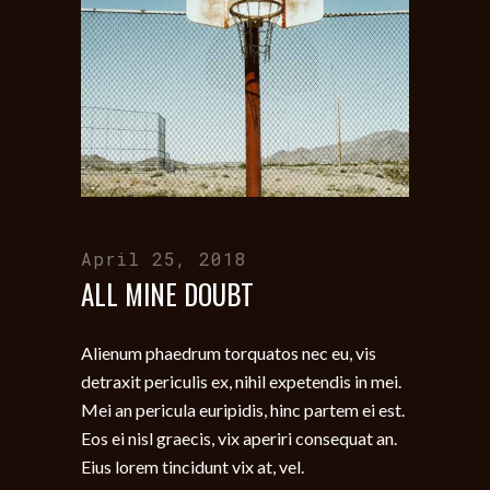
April 25, 2018
ALL MINE DOUBT
Alienum phaedrum torquatos nec eu, vis
detraxit periculis ex, nihil expetendis in mei.
Mei an pericula euripidis, hinc partem ei est.
Eos ei nisl graecis, vix aperiri consequat an.
Eius lorem tincidunt vix at, vel.