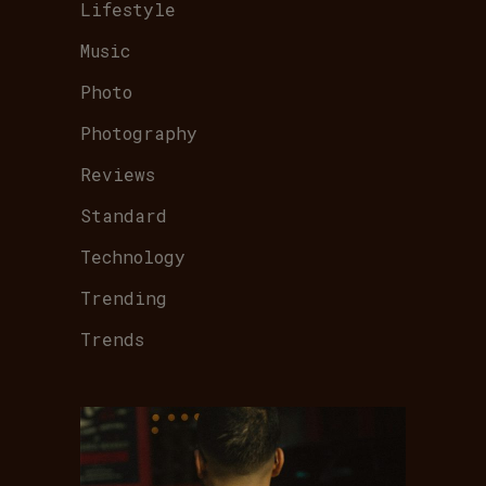
Lifestyle
Music
Photo
Photography
Reviews
Standard
Technology
Trending
Trends