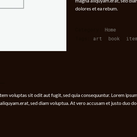
magna aliquyam.erat, sed dia
dolores et ea rebum.
Category:
Home
Tags:
art
,
book
,
ite
m voluptas sit odit aut fugit, sed quia consequuntur. Lorem ipsum 
liquyam.erat, sed diam voluptua. At vero accusam et justo duo dolo