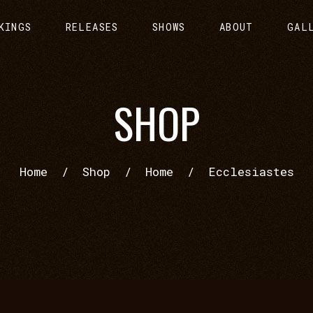
KINGS
RELEASES
SHOWS
ABOUT
GAL
SHOP
Home
/
Shop
/
Home
/
Ecclesiastes