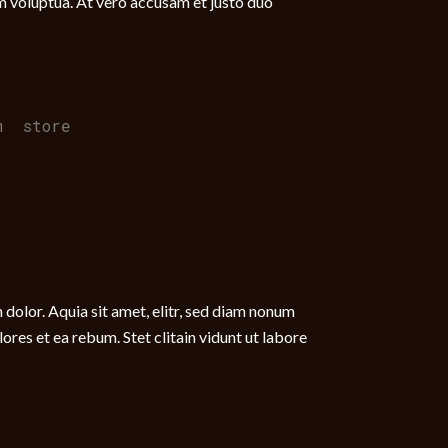
m voluptua. At vero accusam et justo duo
m
,
store
dolor. Aquia sit amet, elitr, sed diam nonum
res et ea rebum. Stet clitain vidunt ut labore