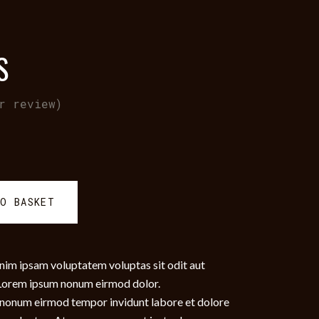
S
r review)
TO BASKET
nim ipsam voluptatem voluptas sit odit aut
. Lorem ipsum nonum eirmod dolor.
am nonum eirmod tempor invidunt labore et dolore