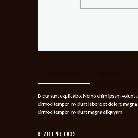
DESCRIPTION
REVIEWS (1)
Dicta sunt explicabo. Nemo enim ipsam voluptate
eirmod tempor invidunt labore et dolore magna a
eirmod tempor invidunt magna aliquyam.
RELATED PRODUCTS