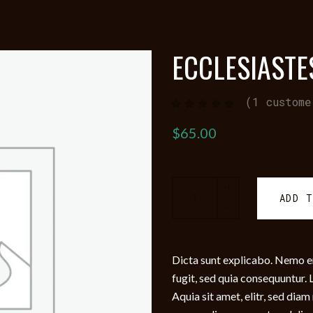
ECCLESIASTE
(
1
custome
Rated
1
5.00
out
of 5
$
65.00
based
on
customer
rating
Ecclesiastes
ADD 
quantity
Dicta sunt explicabo. Nemo e
fugit, sed quia consequuntur
Aquia sit amet, elitr, sed di