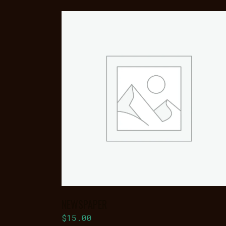
ADD TO
BASKET
NEWSPAPER
$
15.00