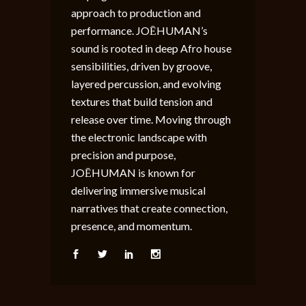
approach to production and
performance. JOĒHUMAN’s
sound is rooted in deep Afro house
sensibilities, driven by groove,
layered percussion, and evolving
textures that build tension and
release over time. Moving through
the electronic landscape with
precision and purpose,
JOĒHUMAN is known for
delivering immersive musical
narratives that create connection,
presence, and momentum.