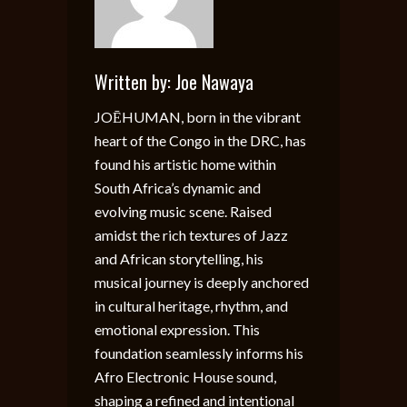
Written by:
Joe Nawaya
JOĒHUMAN, born in the vibrant
heart of the Congo in the DRC, has
found his artistic home within
South Africa’s dynamic and
evolving music scene. Raised
amidst the rich textures of Jazz
and African storytelling, his
musical journey is deeply anchored
in cultural heritage, rhythm, and
emotional expression. This
foundation seamlessly informs his
Afro Electronic House sound,
shaping a refined and intentional