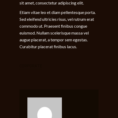
sit amet, consectetur adipiscing elit.
Etiam vitae leo et diam pellentesque porta.
Sed eleifend ultricies risus, vel rutrum erat
commodo ut. Praesent finibus congue
euismod. Nullam scelerisque massa vel
augue placerat, a tempor sem egestas.
Curabitur placerat finibus lacus.
CORPORATE