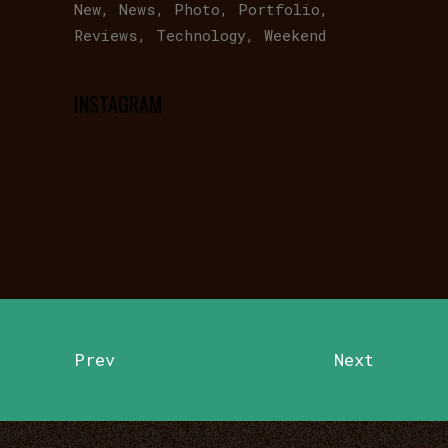
New
News
Photo
Portfolio
Reviews
Technology
Weekend
INSTAGRAM
Prev
Next