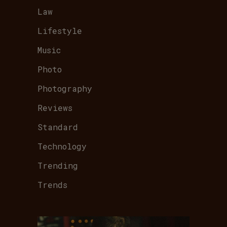
Law
Lifestyle
Music
Photo
Photography
Reviews
Standard
Technology
Trending
Trends