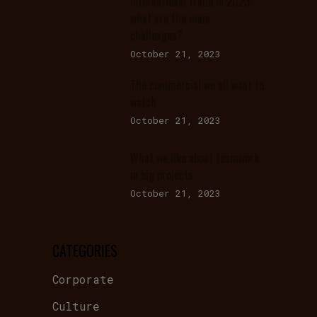
International trade in 2023:
what are the main
challenges?
October 21, 2023
The commercial we all want to
watch
October 21, 2023
What we like about teamwork
in big projects
October 21, 2023
CATEGORIES
Corporate
Culture