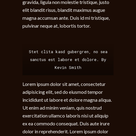
gravida, ligula non molestie tristique, justo
elit blandit risus, blandit maximus augue
magna accumsan ante. Duis id mi tristique,
pulvinar neque at, lobortis tortor.
Stet clita kasd gubergren, no sea
sanctus est labore et dolore. By
Kevin Smith
Lorem ipsum dolor sit amet, consectetur
adipisicing elit, sed do eiusmod tempor
incididunt ut labore et dolore magna aliqua.
Ut enim ad minim veniam, quis nostrud
exercitation ullamco laboris nisi ut aliquip
ex ea commodo consequat. Duis aute irure
dolor in reprehenderit. Lorem ipsum dolor