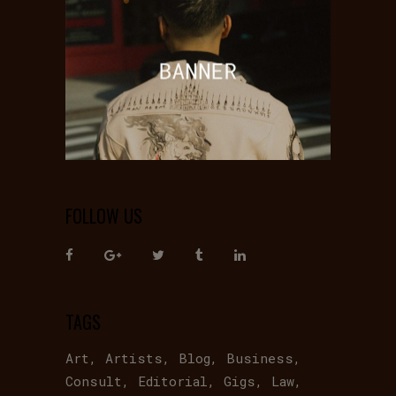
FOLLOW US
TAGS
Art
Artists
Blog
Business
Consult
Editorial
Gigs
Law