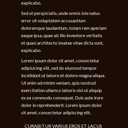
explicabo.
Sed ut perspiciatis, unde omnis iste natus
error sit voluptatem accusantium
doloremque laudantium, totam rem aperiam
eaque ipsa, quae ab illo inventore veritatis
et quasi architecto beatae vitae dicta sunt,
explicabo.
Lorem ipsum dolor sit amet, consectetur
adipisicing elit, sed do eiusmod tempor
incididunt ut labore et dolore magna aliqua.
Ut enim ad minim veniam, quis nostrud
exercitation ullamco laboris nisi ut aliquip
ex ea commodo consequat. Duis aute irure
dolor in reprehenderit. Lorem ipsum dolor
sit amet, consectetur adipiscing elit.
CURABITUR VARIUS EROS ET LACUS