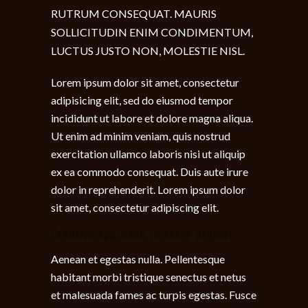
RUTRUM CONSEQUAT. MAURIS
SOLLICITUDIN ENIM CONDIMENTUM,
LUCTUS JUSTO NON, MOLESTIE NISL.
Lorem ipsum dolor sit amet, consectetur
adipisicing elit, sed do eiusmod tempor
incididunt ut labore et dolore magna aliqua.
Ut enim ad minim veniam, quis nostrud
exercitation ullamco laboris nisi ut aliquip
ex ea commodo consequat. Duis aute irure
dolor in reprehenderit. Lorem ipsum dolor
sit amet, consectetur adipiscing elit.
Creative approach to every project
Aenean et egestas nulla. Pellentesque
habitant morbi tristique senectus et netus
et malesuada fames ac turpis egestas. Fusce