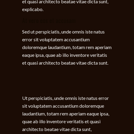
et quasi architecto beatae vitae dicta sunt,
explicabo.
At vero eos et accusam
Sed ut perspiciatis, unde omnis iste natus
error sit voluptatem accusantium
doloremque laudantium, totam rem aperiam
eaque ipsa, quae ab illo inventore veritatis
et quasi architecto beatae vitae dicta sunt.
Ut perspiciatis, unde omnis iste natus error
sit voluptatem accusantium doloremque
laudantium, totam rem aperiam eaque ipsa,
quae ab illo inventore veritatis et quasi
architecto beatae vitae dicta sunt,