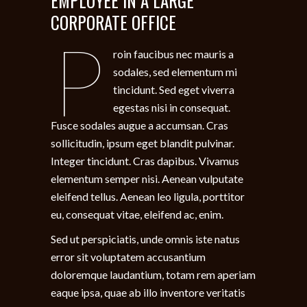
EMPLOYEE IN A LARGE
CORPORATE OFFICE
P
roin faucibus nec mauris a
sodales, sed elementum mi
tincidunt. Sed eget viverra
egestas nisi in consequat.
Fusce sodales augue a accumsan. Cras
sollicitudin, ipsum eget blandit pulvinar.
Integer tincidunt. Cras dapibus. Vivamus
elementum semper nisi. Aenean vulputate
eleifend tellus. Aenean leo ligula, porttitor
eu, consequat vitae, eleifend ac, enim.
Sed ut perspiciatis, unde omnis iste natus
error sit voluptatem accusantium
doloremque laudantium, totam rem aperiam
eaque ipsa, quae ab illo inventore veritatis