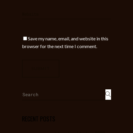
Save my name, email, and website in this
browser for the next time I comment.
Search
for:
RECENT POSTS