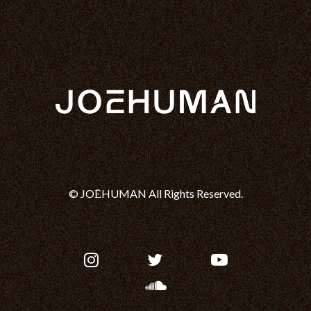
© JOĒHUMAN All Rights Reserved.