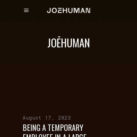
JOĒHUMAN
August 17, 2023
BEING A TEMPORARY