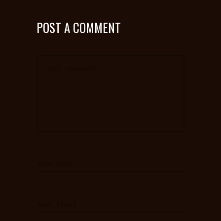
POST A COMMENT